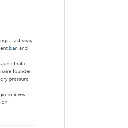
ngs. Last year, 
ent 
ban
 and 
June that it 
onaire founder 
tory pressure 
in to invest 
ion. 