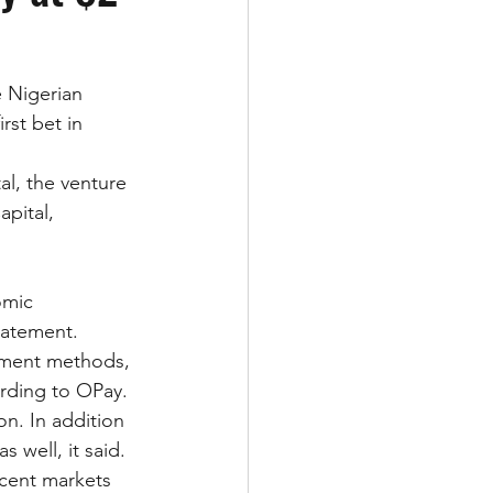
e Nigerian 
rst bet in 
al, the venture 
pital, 
omic 
tatement.
yment methods, 
rding to OPay. 
n. In addition 
 well, it said.
acent markets 