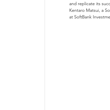
and replicate its suc
Kentaro Matsui, a S
at SoftBank Investme