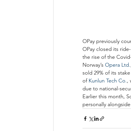
OPay previously count
OPay closed its ride
the rise of the Covi
Norway’s 
Opera Ltd.
sold 29% of its stake
of 
Kunlun Tech Co.
,
due to national-secu
Earlier this month, S
personally alongside