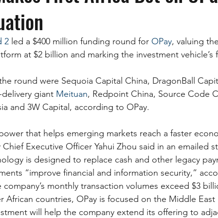
uation
d 2
 led a $400 million funding round for 
OPay
, valuing th
orm at $2 billion and marking the investment vehicle’s fi
n the round were Sequoia Capital China, DragonBall Capit
delivery giant 
Meituan
, Redpoint China, Source Code Ca
ia and 3W Capital, according to OPay.
power that helps emerging markets reach a faster econ
hief Executive Officer Yahui Zhou said in an emailed s
ology is designed to replace cash and other legacy pa
ments “improve financial and information security,” acco
 company’s monthly transaction volumes exceed $3 billio
 African countries, OPay is focused on the Middle East as
stment will help the company extend its offering to adj