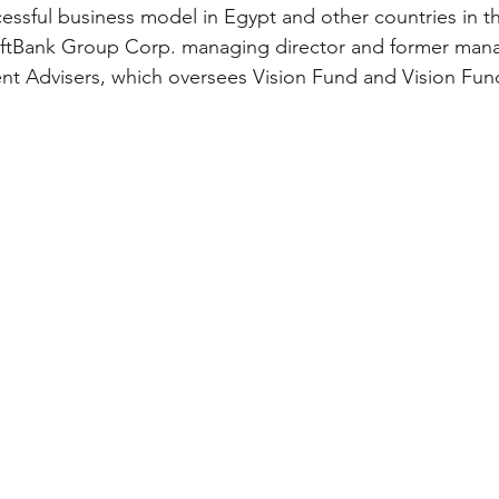
cessful business model in Egypt and other countries in th
oftBank Group Corp. managing director and former mana
nt Advisers, which oversees Vision Fund and Vision Fun