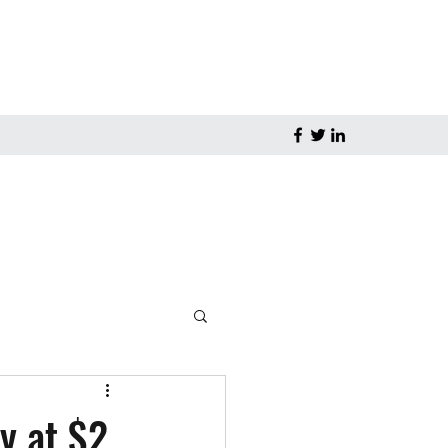
y at $2