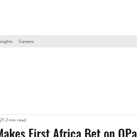
nsights
Careers
021
2 min read
akes First Africa Bet on OPa