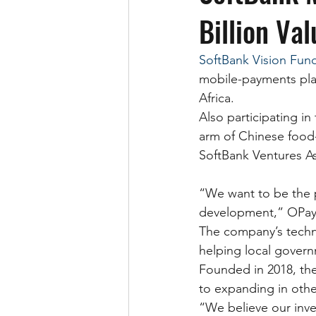
Billion Val
SoftBank Vision Fun
mobile-payments platf
Africa.
Also participating i
arm of Chinese food-
SoftBank Ventures As
“We want to be the 
development,” OPay C
The company’s techn
helping local govern
Founded in 2018, the
to expanding in other
“We believe our inve