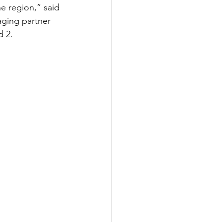
e region,” said 
ging partner 
d 2.