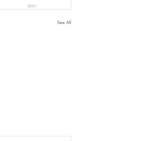
See All