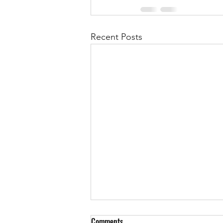
Recent Posts
Comments