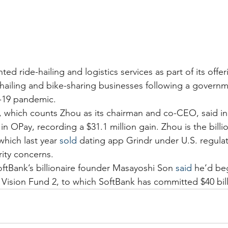
ed ride-hailing and logistics services as part of its offeri
-hailing and bike-sharing businesses following a governm
d-19 pandemic.
, which counts Zhou as its chairman and co-CEO, said in 
 in OPay, recording a $31.1 million gain. Zhou is the billi
 which last year 
sold
 dating app Grindr under U.S. regula
rity concerns.
oftBank’s billionaire founder Masayoshi Son 
said
 he’d beg
 Vision Fund 2, to which SoftBank has committed $40 bill