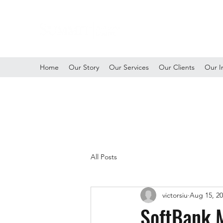
Home
Our Story
Our Services
Our Clients
Our I
All Posts
victorsiu
Aug 15, 2
SoftBank M